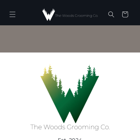
Skip to
content
Cart