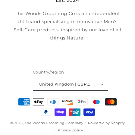
Est. 2024
The Woods Grooming Co is an independent
UK brand specialising in innovative Men's
Self-Care products, inspired by our love of all
things Nature!
Country/region
United Kingdom | GBP £
Payment
methods
© 2026,
The Woods Grooming Company™
Powered by Shopify
Privacy policy